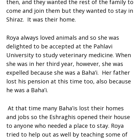
then, and they wanted the rest of the family to
come and join them but they wanted to stay in
Shiraz. It was their home.
Roya
always loved animals and so she was
delighted to be accepted at the Pahlavi
University to study veterinary medicine. When
she was in her third year, however, she was
expelled because she was a Baha’i. Her father
lost his pension at this time too, also because
he was a Baha’i.
At that time many Baha’is lost their homes
and jobs so the Eshraghis opened their house
to anyone who needed a place to stay. Roya
tried to help out as well by teaching some of