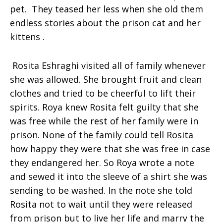
pet. They teased her less when she old them
endless stories about the prison cat and her
kittens .
Rosita Eshraghi visited all of family whenever
she was allowed. She brought fruit and clean
clothes and tried to be cheerful to lift their
spirits.
Roya
knew Rosita felt guilty that she
was free while the rest of her family were in
prison. None of the family could tell Rosita
how happy they were that she was free in case
they endangered her. So Roya wrote a note
and sewed it into the sleeve of a shirt she was
sending to be washed. In the note she told
Rosita not to wait until they were released
from prison but to live her life and marry the