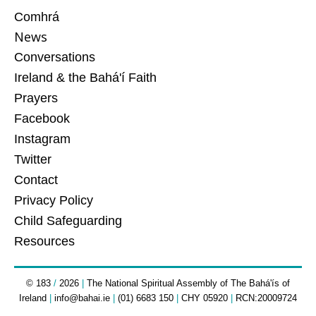
Comhrá
News
Conversations
Ireland & the Bahá'í Faith
Prayers
Facebook
Instagram
Twitter
Contact
Privacy Policy
Child Safeguarding
Resources
© 183
/
2026
|
The National Spiritual Assembly of The Bahá'ís of
Ireland
|
info@bahai.ie
|
(01) 6683 150
|
CHY 05920
|
RCN:20009724