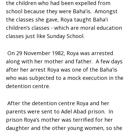
the children who had been expelled from
school because they were Baha’is. Amongst
the classes she gave, Roya taught Baha’i
children’s classes - which are moral education
classes just like Sunday School.
On 29 November 1982, Roya was arrested
along with her mother and father. A few days
after her arrest
Roya
was one of the Baha’is
who was subjected to a mock execution in the
detention centre.
After the detention centre Roya and her
parents were sent to Adel Abad prison. In
prison Roya’s mother was terrified for her
daughter and the other young women, so she