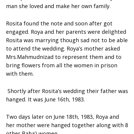
man she loved and make her own family.
Rosita found the note and soon after got
engaged. Roya and her parents were delighted
Rosita was marrying though sad not to be able
to attend the wedding. Roya’s mother asked
Mrs.Mahmudnizad to represent them and to
bring flowers from all the women in prison
with them.
Shortly after Rosita’s wedding their father was
hanged. It was June 16th, 1983.
Two days later on June 18th, 1983, Roya and
her mother were hanged together along with 8
other Baha’i women.