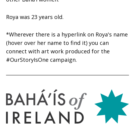
Roya was 23 years old.
*Wherever there is a hyperlink on Roya's name
(hover over her name to find it) you can
connect with art work produced for the
#OurStoryIsOne campaign.