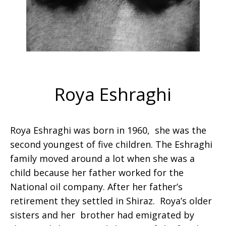
Roya Eshraghi
Roya Eshraghi was born in 1960, she was the
second youngest of five children. The Eshraghi
family moved around a lot when she was a
child because her father worked for the
National oil company. After her father’s
retirement they settled in Shiraz. Roya’s older
sisters and her brother had emigrated by