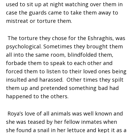
used to sit up at night watching over them in
case the guards came to take them away to
mistreat or torture them.
The torture they chose for the Eshraghis, was
psychological. Sometimes they brought them
all into the same room, blindfolded them,
forbade them to speak to each other and
forced them to listen to their loved ones being
insulted and harassed. Other times they spilt
them up and pretended something bad had
happened to the others.
Roya’s love of all animals was well known and
she was teased by her fellow inmates when
she found a snail in her lettuce and kept it as a