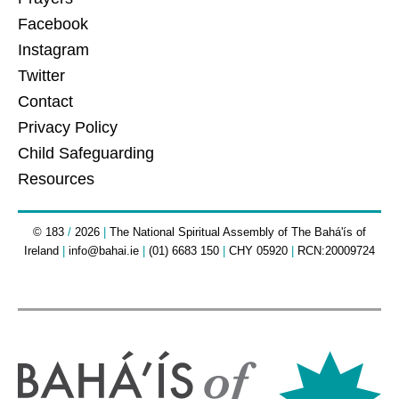
Facebook
Instagram
Twitter
Contact
Privacy Policy
Child Safeguarding
Resources
© 183
/
2026
|
The National Spiritual Assembly of The Bahá'ís of
Ireland
|
info@bahai.ie
|
(01) 6683 150
|
CHY 05920
|
RCN:20009724