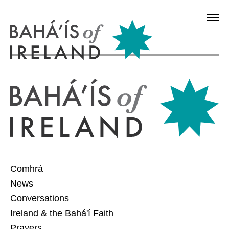
Comhrá
News
Conversations
Ireland & the Bahá'í Faith
Prayers