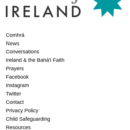
Comhrá
News
Conversations
Ireland & the Bahá'í Faith
Prayers
Facebook
Instagram
Twitter
Contact
Privacy Policy
Child Safeguarding
Resources