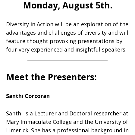
Monday, August 5th.
Diversity in Action
will be an exploration of the
advantages and challenges of diversity and will
feature thought provoking presentations by
four very experienced and insightful speakers.
______________________________________
Meet the Presenters:
Santhi Corcoran
Santhi is a Lecturer and Doctoral researcher at
Mary Immaculate College and the University of
Limerick. She has a professional background in