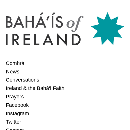
Comhrá
News
Conversations
Ireland & the Bahá'í Faith
Prayers
Facebook
Instagram
Twitter