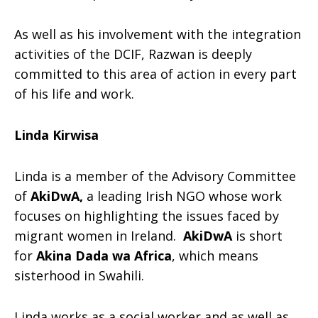
As well as his involvement with the integration
activities of the DCIF, Razwan is deeply
committed to this area of action in every part
of his life and work.
Linda Kirwisa
Linda is a member of the Advisory Committee
of
AkiDwA,
a leading Irish NGO whose work
focuses on highlighting the issues faced by
migrant women in Ireland.
AkiDwA
is short
for
Akina Dada wa Africa
, which means
sisterhood in Swahili.
Linda works as a social worker and as well as