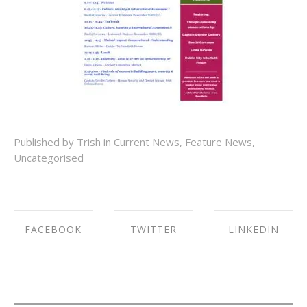
Published by Trish in
Current News
,
Feature News
,
Uncategorised
FACEBOOK
TWITTER
LINKEDIN
SHARE ON
SHARE ON
SHARE ON
FACEBOOK
TWITTER
LINKEDIN