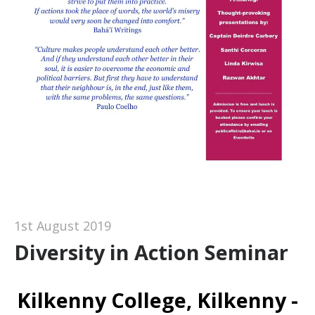
1st August 2019
Diversity in Action Seminar
Kilkenny College, Kilkenny -