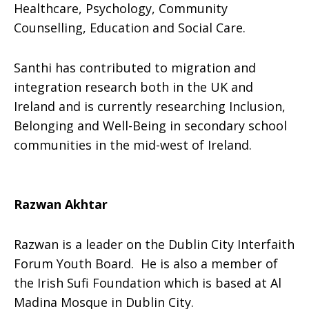
Healthcare, Psychology, Community
Counselling, Education and Social Care.
Santhi has contributed to migration and
integration research both in the UK and
Ireland and is currently researching Inclusion,
Belonging and Well-Being in secondary school
communities in the mid-west of Ireland.
Razwan Akhtar
Razwan is a leader on the Dublin City Interfaith
Forum Youth Board. He is also a member of
the Irish Sufi Foundation which is based at Al
Madina Mosque in Dublin City.