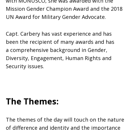
with MONUSCO, she was awarded with the
Mission Gender Champion Award and the 2018
UN Award for Military Gender Advocate.
Capt. Carbery has vast experience and has
been the recipient of many awards and has
a comprehensive background in Gender,
Diversity, Engagement, Human Rights and
Security issues.
The Themes:
The themes of the day will touch on the nature
of difference and identity and the importance