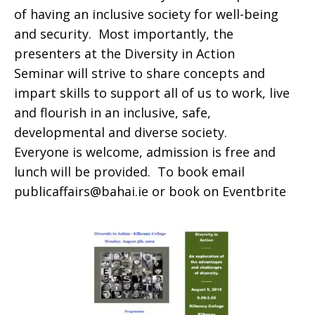
of having an inclusive society for well-being
and security. Most importantly, the
presenters at the
Diversity in Action
Seminar
will strive to share concepts and
impart skills to support all of us to work, live
and flourish in an inclusive, safe,
developmental and diverse society.
Everyone is welcome, admission is free and
lunch will be provided. To book email
publicaffairs@bahai.ie or book on
Eventbrite