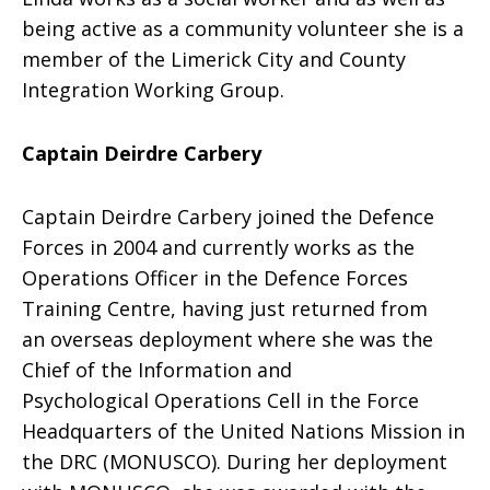
being active as a community volunteer she is a
member of the Limerick City and County
Integration Working Group.
Captain Deirdre Carbery
Captain Deirdre Carbery joined the Defence
Forces in 2004 and currently works as the
Operations Officer in the Defence Forces
Training Centre, having just returned from
an overseas deployment where she was the
Chief of the Information and
Psychological Operations Cell in the Force
Headquarters of the United Nations Mission in
the DRC (MONUSCO). During her deployment